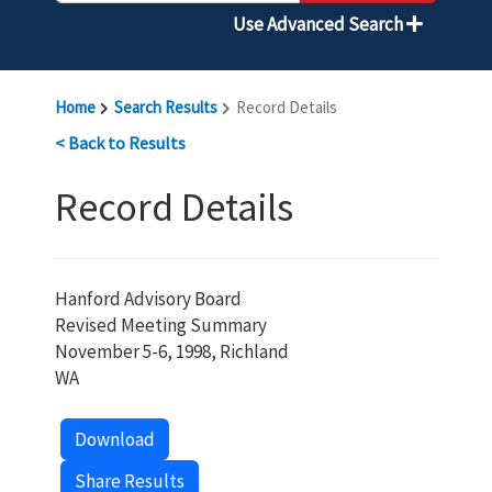
Use Advanced Search
Home
Search Results
Record Details
< Back to Results
Record Details
Hanford Advisory Board
Revised Meeting Summary
November 5-6, 1998, Richland
WA
Download
Share Results