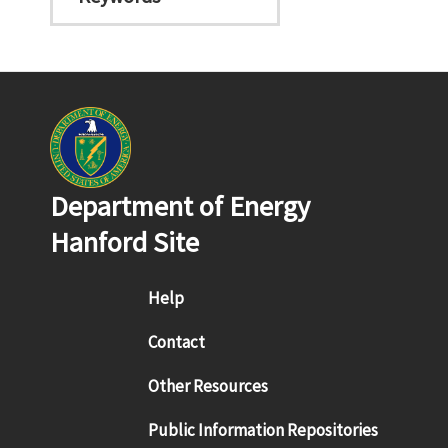
Department of Energy
Hanford Site
Footer menu
Help
Contact
Other Resources
Public Information Repositories