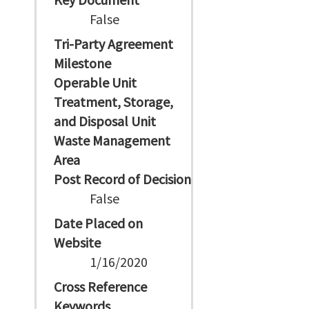
False
Tri-Party Agreement
Milestone
Operable Unit
Treatment, Storage,
and Disposal Unit
Waste Management
Area
Post Record of Decision
False
Date Placed on
Website
1/16/2020
Cross Reference
Keywords