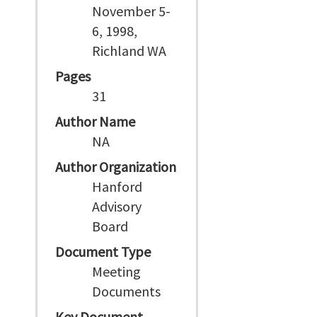
November 5-
6, 1998,
Richland WA
Pages
31
Author Name
NA
Author Organization
Hanford
Advisory
Board
Document Type
Meeting
Documents
Key Document