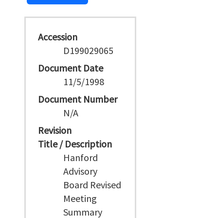
Accession
D199029065
Document Date
11/5/1998
Document Number
N/A
Revision
Title / Description
Hanford
Advisory
Board Revised
Meeting
Summary