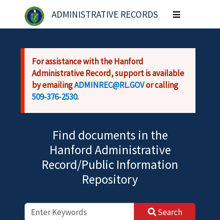
Skip to main content
ADMINISTRATIVE RECORDS
Toggle
navigation
For assistance with the Hanford
Administrative Record, support is available
by emailing
ADMINREC@RL.GOV
or calling
509-376-2530
.
Find documents in the
Hanford Administrative
Record/Public Information
Repository
Search