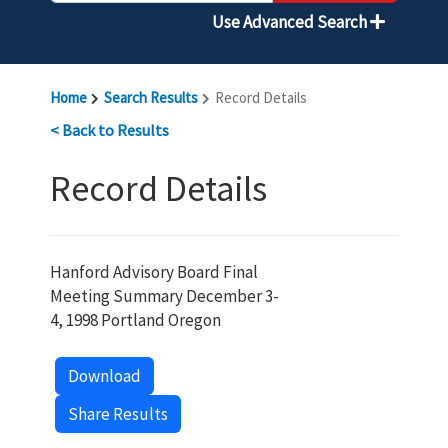
Use Advanced Search
Home
Search Results
Record Details
< Back to Results
Record Details
Hanford Advisory Board Final
Meeting Summary December 3-
4, 1998 Portland Oregon
Download
Share Results