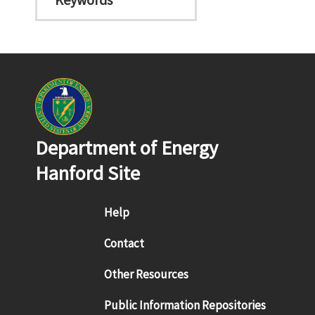
Department of Energy
Hanford Site
Footer menu
Help
Contact
Other Resources
Public Information Repositories