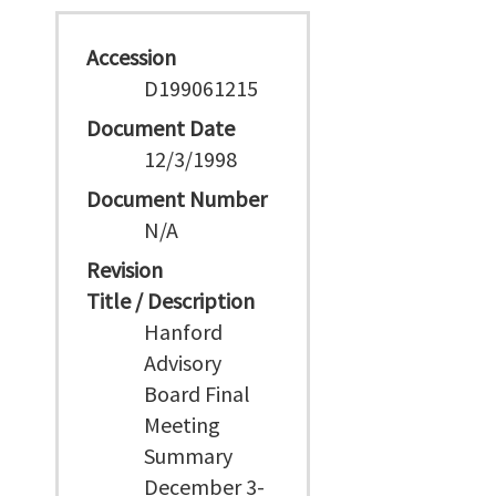
Accession
D199061215
Document Date
12/3/1998
Document Number
N/A
Revision
Title / Description
Hanford
Advisory
Board Final
Meeting
Summary
December 3-