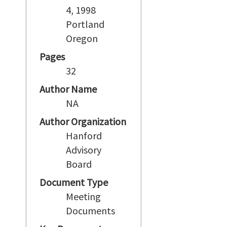
4, 1998
Portland
Oregon
Pages
32
Author Name
NA
Author Organization
Hanford
Advisory
Board
Document Type
Meeting
Documents