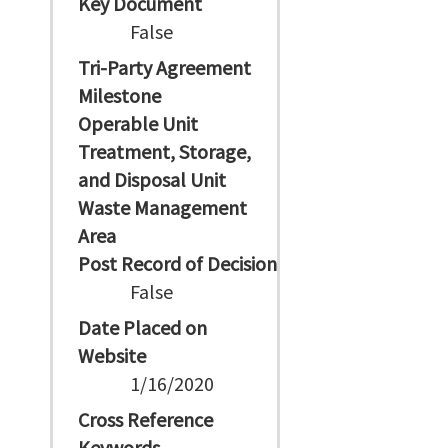
Key Document
False
Tri-Party Agreement
Milestone
Operable Unit
Treatment, Storage,
and Disposal Unit
Waste Management
Area
Post Record of Decision
False
Date Placed on
Website
1/16/2020
Cross Reference
Keywords