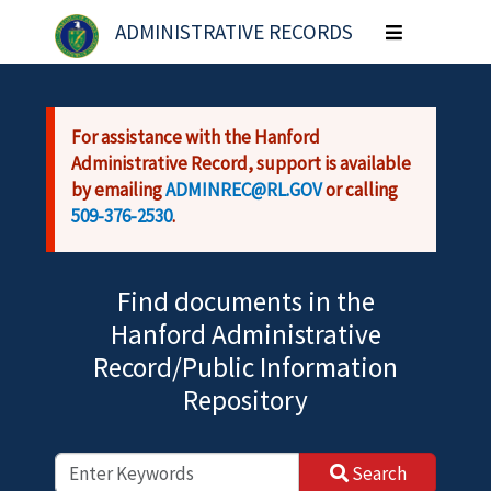
Skip to main content
ADMINISTRATIVE RECORDS
Toggle
navigation
For assistance with the Hanford
Administrative Record, support is available
by emailing
ADMINREC@RL.GOV
or calling
509-376-2530
.
Find documents in the
Hanford Administrative
Record/Public Information
Repository
Search