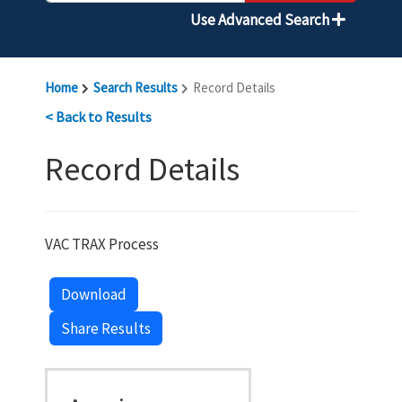
Use Advanced Search
Home
Search Results
Record Details
< Back to Results
Record Details
VAC TRAX Process
Download
Share Results