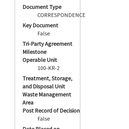
Document Type
CORRESPONDENCE
Key Document
False
Tri-Party Agreement
Milestone
Operable Unit
100-KR-2
Treatment, Storage,
and Disposal Unit
Waste Management
Area
Post Record of Decision
False
Date Placed on