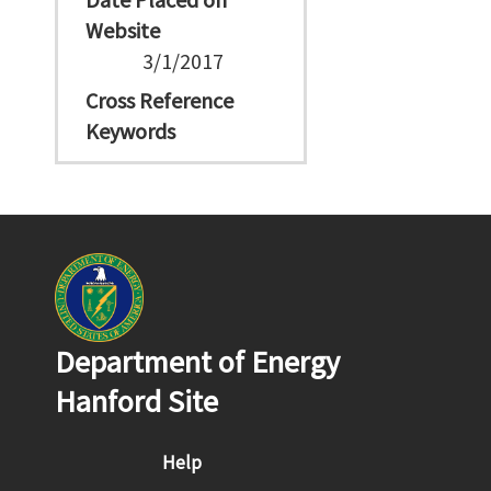
Website
3/1/2017
Cross Reference
Keywords
Department of Energy
Hanford Site
Footer menu
Help