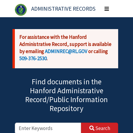
Skip to main content
ADMINISTRATIVE RECORDS
Toggle
navigation
For assistance with the Hanford
Administrative Record, support is available
by emailing
ADMINREC@RL.GOV
or calling
509-376-2530
.
Find documents in the
Hanford Administrative
Record/Public Information
Repository
Search