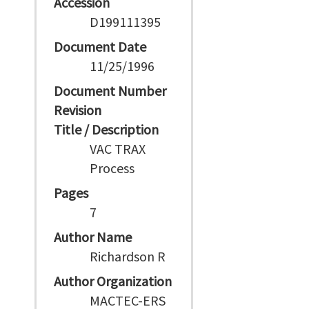
Accession
D199111395
Document Date
11/25/1996
Document Number
Revision
Title / Description
VAC TRAX
Process
Pages
7
Author Name
Richardson R
Author Organization
MACTEC-ERS