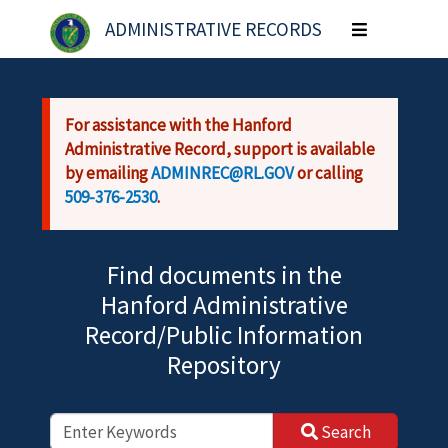
Skip to main content
ADMINISTRATIVE RECORDS
Toggle
navigation
For assistance with the Hanford
Administrative Record, support is available
by emailing
ADMINREC@RL.GOV
or calling
509-376-2530
.
Find documents in the
Hanford Administrative
Record/Public Information
Repository
Search