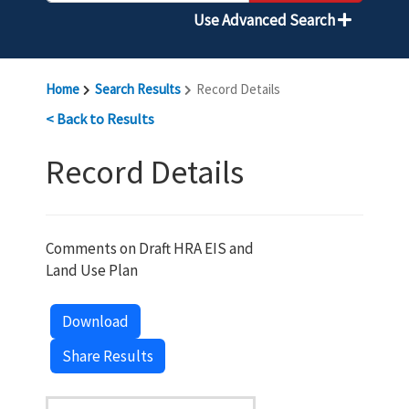
Use Advanced Search
Home
Search Results
Record Details
< Back to Results
Record Details
Comments on Draft HRA EIS and
Land Use Plan
Download
Share Results