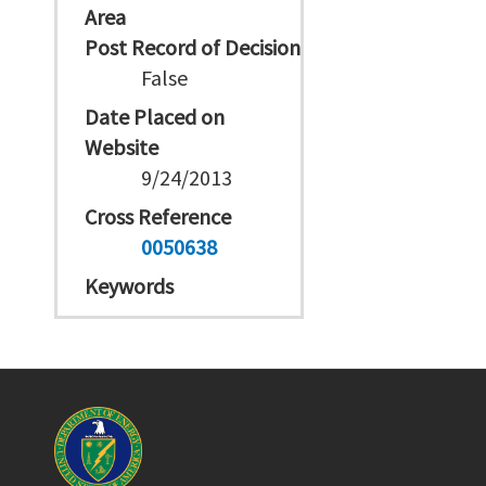
Area
Post Record of Decision
False
Date Placed on
Website
9/24/2013
Cross Reference
0050638
Keywords