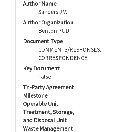
Author Name
Sanders J W
Author Organization
Benton PUD
Document Type
COMMENTS/RESPONSES,
CORRESPONDENCE
Key Document
False
Tri-Party Agreement
Milestone
Operable Unit
Treatment, Storage,
and Disposal Unit
Waste Management