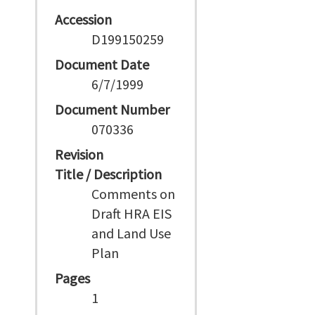
Accession
D199150259
Document Date
6/7/1999
Document Number
070336
Revision
Title / Description
Comments on
Draft HRA EIS
and Land Use
Plan
Pages
1