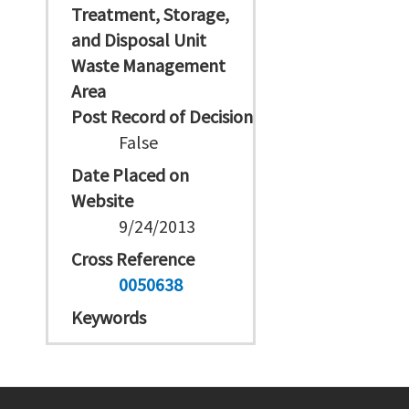
Treatment, Storage,
and Disposal Unit
Waste Management
Area
Post Record of Decision
False
Date Placed on
Website
9/24/2013
Cross Reference
0050638
Keywords