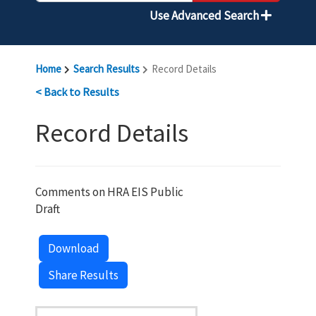
Use Advanced Search
Home
Search Results
Record Details
< Back to Results
Record Details
Comments on HRA EIS Public
Draft
Download
Share Results