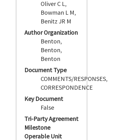
Oliver C L,
Bowman L M,
Benitz JR M
Author Organization
Benton,
Benton,
Benton
Document Type
COMMENTS/RESPONSES,
CORRESPONDENCE
Key Document
False
Tri-Party Agreement
Milestone
Operable Unit