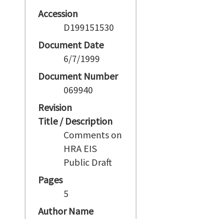
Accession
D199151530
Document Date
6/7/1999
Document Number
069940
Revision
Title / Description
Comments on
HRA EIS
Public Draft
Pages
5
Author Name