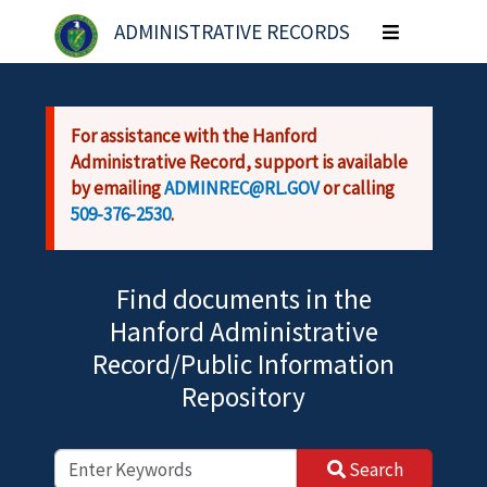
Skip to main content
ADMINISTRATIVE RECORDS
Toggle
navigation
For assistance with the Hanford
Administrative Record, support is available
by emailing
ADMINREC@RL.GOV
or calling
509-376-2530
.
Find documents in the
Hanford Administrative
Record/Public Information
Repository
Search