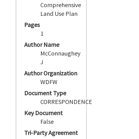
Comprehensive
Land Use Plan
Pages
1
Author Name
McConnaughey
J
Author Organization
WDFW
Document Type
CORRESPONDENCE
Key Document
False
Tri-Party Agreement