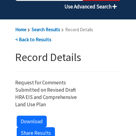
Use Advanced Search
Home
Search Results
Record Details
< Back to Results
Record Details
Request for Comments
Submitted on Revised Draft
HRA EIS and Comprehensive
Land Use Plan
Download
Share Results