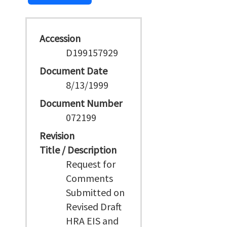
Accession
D199157929
Document Date
8/13/1999
Document Number
072199
Revision
Title / Description
Request for
Comments
Submitted on
Revised Draft
HRA EIS and