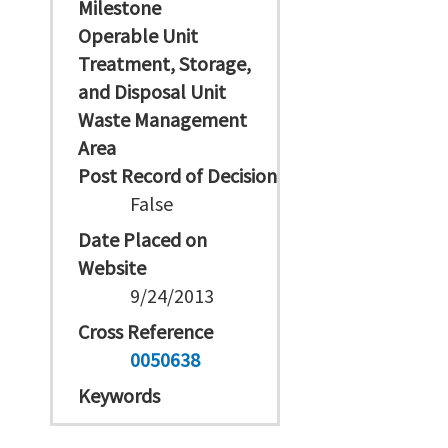
Milestone
Operable Unit
Treatment, Storage,
and Disposal Unit
Waste Management
Area
Post Record of Decision
False
Date Placed on
Website
9/24/2013
Cross Reference
0050638
Keywords