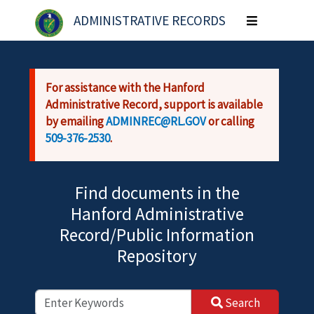
Skip to main content
ADMINISTRATIVE RECORDS
Toggle
navigation
For assistance with the Hanford
Administrative Record, support is available
by emailing
ADMINREC@RL.GOV
or calling
509-376-2530
.
Find documents in the
Hanford Administrative
Record/Public Information
Repository
Search