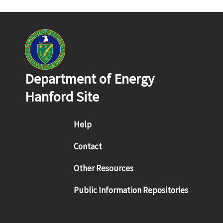
Department of Energy
Hanford Site
Footer menu
Help
Contact
Other Resources
Public Information Repositories