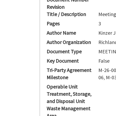
Revision
Title / Description
Meeting
Pages
3
Author Name
Kinzer J
Author Organization
Richlan
Document Type
MEETI
Key Document
False
Tri-Party Agreement
M-26-00
Milestone
06, M-0
Operable Unit
Treatment, Storage,
and Disposal Unit
Waste Management
Area