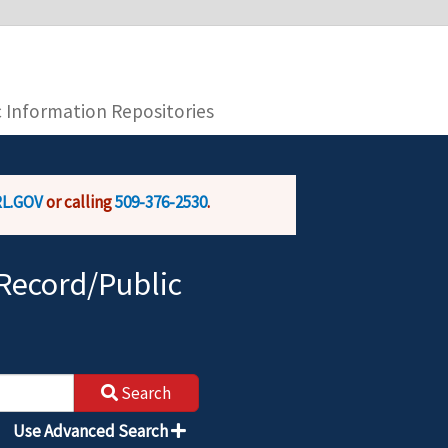
you are connecting to the official website and
provide is encrypted and transmitted securely.
c Information Repositories
L.GOV
or calling
509-376-2530
.
Record/Public
Search
Use Advanced Search