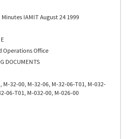
 Minutes IAMIT August 24 1999
 E
d Operations Office
NG DOCUMENTS
, M-32-00, M-32-06, M-32-06-T01, M-032-
32-06-T01, M-032-00, M-026-00