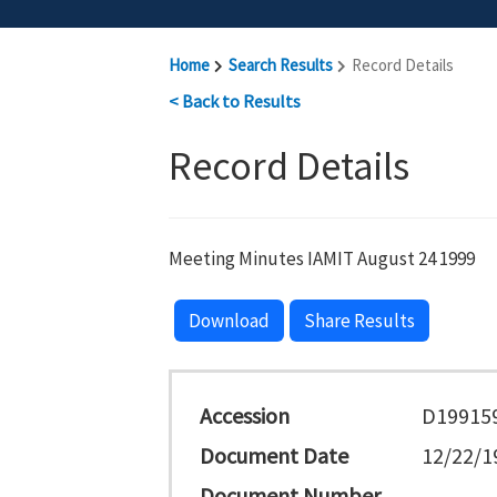
Home
Search Results
Record Details
< Back to Results
Record Details
Meeting Minutes IAMIT August 24 1999
Download
Share Results
Accession
D19915
Document Date
12/22/1
Document Number