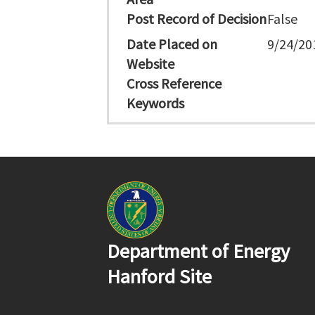
Post Record of Decision
False
Date Placed on
9/24/20
Website
Cross Reference
Keywords
Department of Energy
Hanford Site