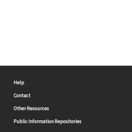
Help
Contact
Other Resources
Public Information Repositories