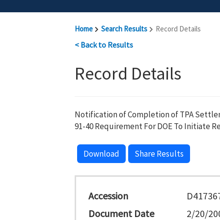
Home
Search Results
Record Details
< Back to Results
Record Details
Notification of Completion of TPA Settl
91-40 Requirement For DOE To Initiate Ret
Download
Share Results
Accession
D41736
Document Date
2/20/20