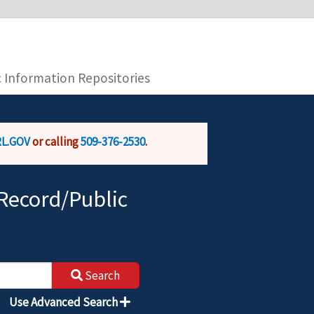
you are connecting to the official website and
provide is encrypted and transmitted securely.
c Information Repositories
L.GOV
or calling
509-376-2530
.
Record/Public
Search
Use Advanced Search