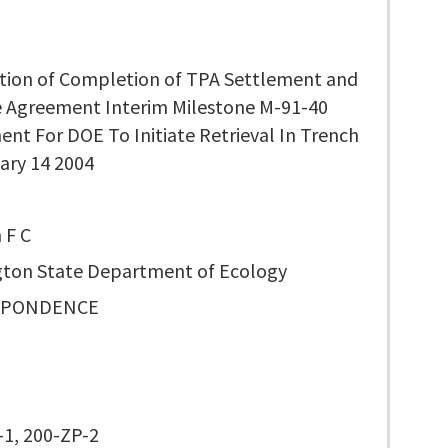
ation of Completion of TPA Settlement and
e Agreement Interim Milestone M-91-40
nt For DOE To Initiate Retrieval In Trench
ary 14 2004
 F C
ton State Department of Ecology
SPONDENCE
0
1, 200-ZP-2