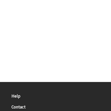
Help
Contact