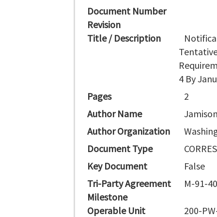
Document Number
Revision
Title / Description
Notific
Tentativ
Requireme
4 By Janu
Pages
2
Author Name
Jamison
Author Organization
Washing
Document Type
CORRE
Key Document
False
Tri-Party Agreement
M-91-4
Milestone
Operable Unit
200-PW-