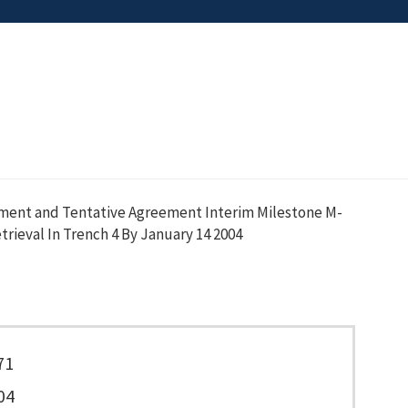
ement and Tentative Agreement Interim Milestone M-
rieval In Trench 4 By January 14 2004
71
04