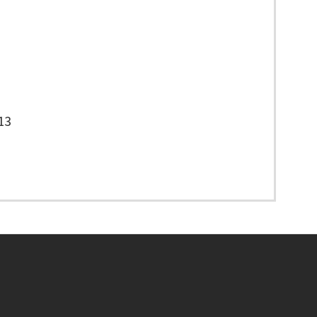
13
Footer menu