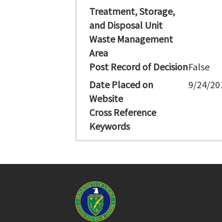
Treatment, Storage,
and Disposal Unit
Waste Management
Area
Post Record of Decision
False
Date Placed on
9/24/20
Website
Cross Reference
Keywords