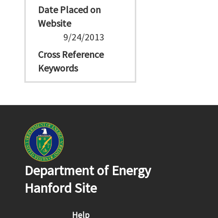
Date Placed on
Website
9/24/2013
Cross Reference
Keywords
Department of Energy
Hanford Site
Footer menu
Help