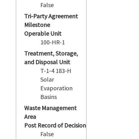
False
Tri-Party Agreement
Milestone
Operable Unit
100-HR-1
Treatment, Storage,
and Disposal Unit
T-1-4 183-H
Solar
Evaporation
Basins
Waste Management
Area
Post Record of Decision
False