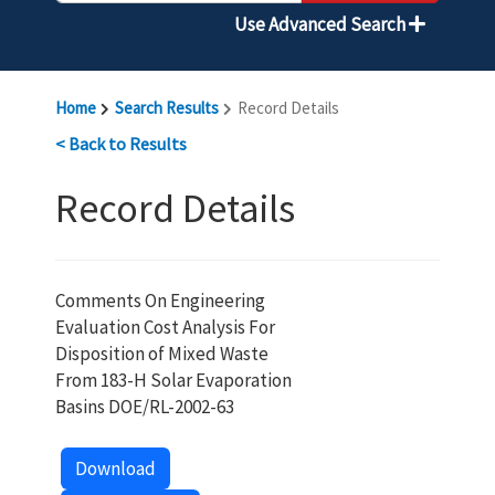
Use Advanced Search
Home
Search Results
Record Details
< Back to Results
Record Details
Comments On Engineering
Evaluation Cost Analysis For
Disposition of Mixed Waste
From 183-H Solar Evaporation
Basins DOE/RL-2002-63
Download