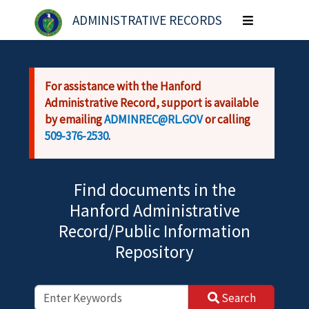
Skip to main content
ADMINISTRATIVE RECORDS
Toggle
navigation
For assistance with the Hanford
Administrative Record, support is available
by emailing
ADMINREC@RL.GOV
or calling
509-376-2530
.
Find documents in the
Hanford Administrative
Record/Public Information
Repository
Search