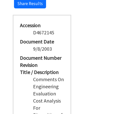
Share Results
Accession
D4672145
Document Date
9/8/2003
Document Number
Revision
Title / Description
Comments On
Engineering
Evaluation
Cost Analysis
For