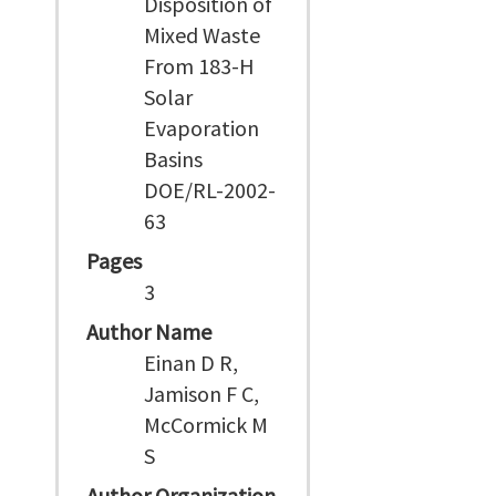
Disposition of
Mixed Waste
From 183-H
Solar
Evaporation
Basins
DOE/RL-2002-
63
Pages
3
Author Name
Einan D R,
Jamison F C,
McCormick M
S
Author Organization