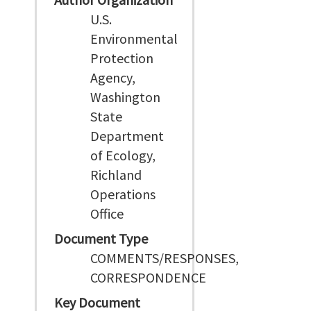
U.S.
Environmental
Protection
Agency,
Washington
State
Department
of Ecology,
Richland
Operations
Office
Document Type
COMMENTS/RESPONSES,
CORRESPONDENCE
Key Document