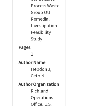
Process Waste
Group OU
Remedial
Investigation
Feasibility
Study
Pages
1
Author Name
Hebdon J,
Ceto N
Author Organization
Richland
Operations
Office, U.S.