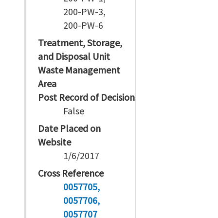
200-PW-3,
200-PW-6
Treatment, Storage,
and Disposal Unit
Waste Management
Area
Post Record of Decision
False
Date Placed on
Website
1/6/2017
Cross Reference
0057705
0057706
0057707