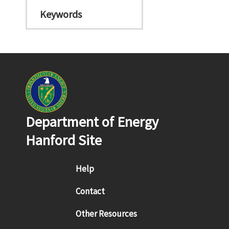
Keywords
Department of Energy
Hanford Site
Footer menu
Help
Contact
Other Resources