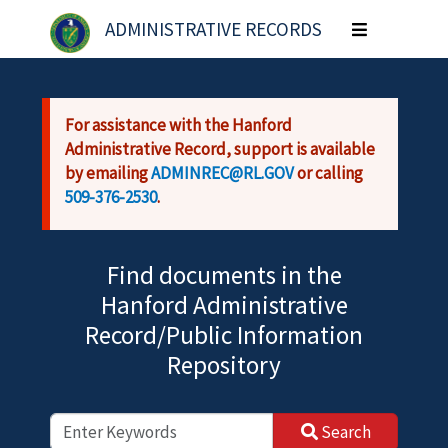
Skip to main content
ADMINISTRATIVE RECORDS
Toggle
navigation
For assistance with the Hanford
Administrative Record, support is available
by emailing
ADMINREC@RL.GOV
or calling
509-376-2530
.
Find documents in the
Hanford Administrative
Record/Public Information
Repository
Search