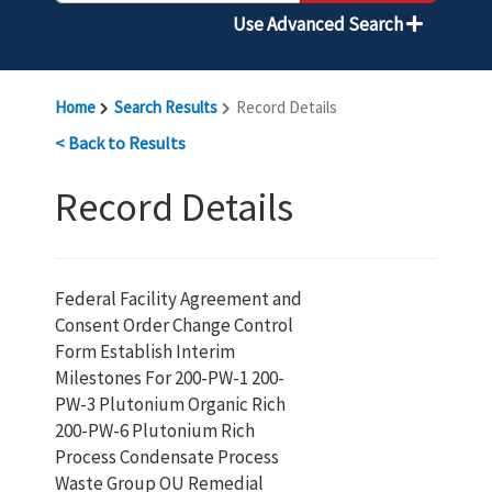
Use Advanced Search
Home
Search Results
Record Details
< Back to Results
Record Details
Federal Facility Agreement and
Consent Order Change Control
Form Establish Interim
Milestones For 200-PW-1 200-
PW-3 Plutonium Organic Rich
200-PW-6 Plutonium Rich
Process Condensate Process
Waste Group OU Remedial