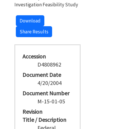
Investigation Feasibility Study
Download
Share Results
Accession
D4808962
Document Date
4/20/2004
Document Number
M-15-01-05
Revision
Title / Description
Federal