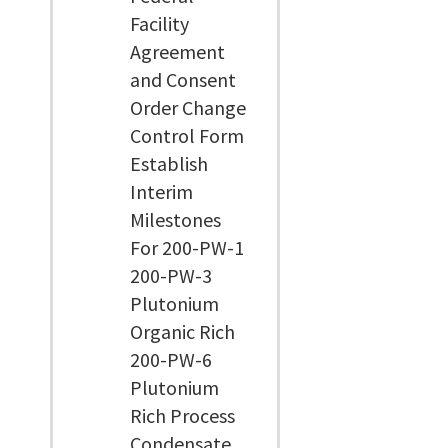
Facility
Agreement
and Consent
Order Change
Control Form
Establish
Interim
Milestones
For 200-PW-1
200-PW-3
Plutonium
Organic Rich
200-PW-6
Plutonium
Rich Process
Condensate