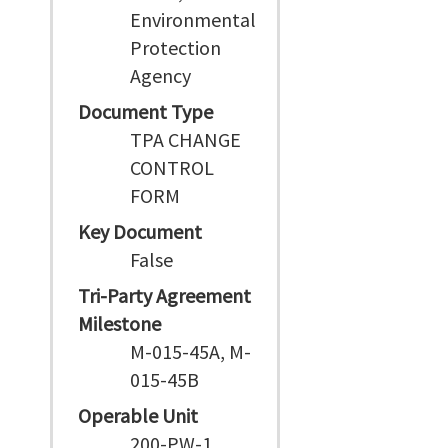
Environmental
Protection
Agency
Document Type
TPA CHANGE
CONTROL
FORM
Key Document
False
Tri-Party Agreement
Milestone
M-015-45A, M-
015-45B
Operable Unit
200-PW-1,