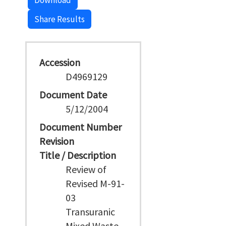
Download
Share Results
Accession
D4969129
Document Date
5/12/2004
Document Number
Revision
Title / Description
Review of
Revised M-91-
03
Transuranic
Mixed Waste