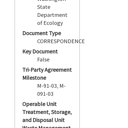
State
Department
of Ecology
Document Type
CORRESPONDENCE
Key Document
False
Tri-Party Agreement
Milestone
M-91-03, M-
091-03
Operable Unit
Treatment, Storage,
and Disposal Unit
Waste Management