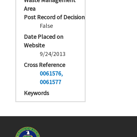
Area
Post Record of Decision
False
Date Placed on
Website
9/24/2013
Cross Reference
0061576
0061577
Keywords