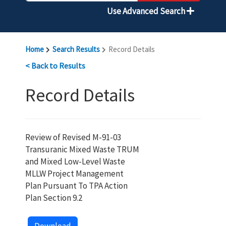
Use Advanced Search
Home
Search Results
Record Details
< Back to Results
Record Details
Review of Revised M-91-03
Transuranic Mixed Waste TRUM
and Mixed Low-Level Waste
MLLW Project Management
Plan Pursuant To TPA Action
Plan Section 9.2