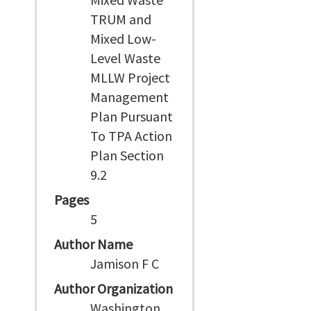
TRUM and
Mixed Low-
Level Waste
MLLW Project
Management
Plan Pursuant
To TPA Action
Plan Section
9.2
Pages
5
Author Name
Jamison F C
Author Organization
Washington