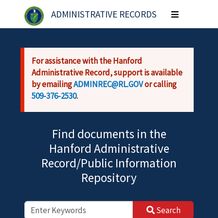
Skip to main content
ADMINISTRATIVE RECORDS
Toggle
navigation
For assistance with the Hanford
Administrative Record, support is available
by emailing
ADMINREC@RL.GOV
or calling
509-376-2530
.
Find documents in the
Hanford Administrative
Record/Public Information
Repository
Search