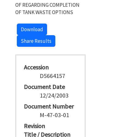
OF REGARDING COMPLETION
OF TANK WASTE OPTIONS
Download
Share Results
Accession
D5664157
Document Date
12/24/2003
Document Number
M-47-03-01
Revision
Title / Description