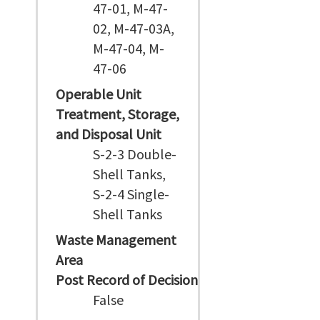
47-01, M-47-
02, M-47-03A,
M-47-04, M-
47-06
Operable Unit
Treatment, Storage,
and Disposal Unit
S-2-3 Double-
Shell Tanks,
S-2-4 Single-
Shell Tanks
Waste Management
Area
Post Record of Decision
False