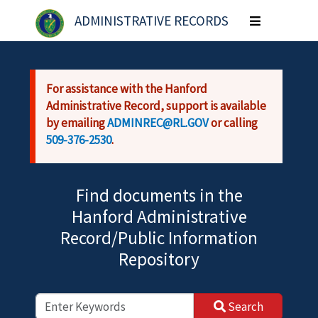
Skip to main content
ADMINISTRATIVE RECORDS
Toggle
navigation
For assistance with the Hanford
Administrative Record, support is available
by emailing
ADMINREC@RL.GOV
or calling
509-376-2530
.
Find documents in the
Hanford Administrative
Record/Public Information
Repository
Search