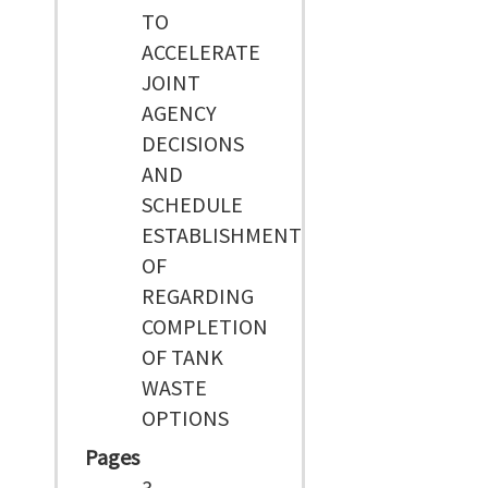
TO
ACCELERATE
JOINT
AGENCY
DECISIONS
AND
SCHEDULE
ESTABLISHMENT
OF
REGARDING
COMPLETION
OF TANK
WASTE
OPTIONS
Pages
3