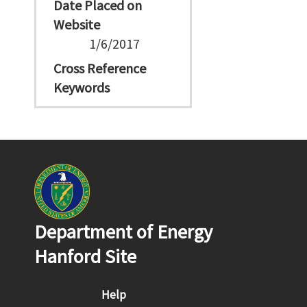
Date Placed on
Website
1/6/2017
Cross Reference
Keywords
Department of Energy
Hanford Site
Footer menu
Help