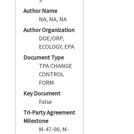
Author Name
NA, NA, NA
Author Organization
DOE/ORP,
ECOLOGY, EPA
Document Type
TPA CHANGE
CONTROL
FORM
Key Document
False
Tri-Party Agreement
Milestone
M-47-00, M-