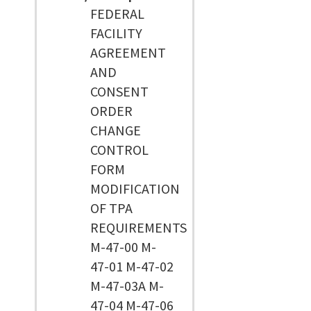
FEDERAL
FACILITY
AGREEMENT
AND
CONSENT
ORDER
CHANGE
CONTROL
FORM
MODIFICATION
OF TPA
REQUIREMENTS
M-47-00 M-
47-01 M-47-02
M-47-03A M-
47-04 M-47-06