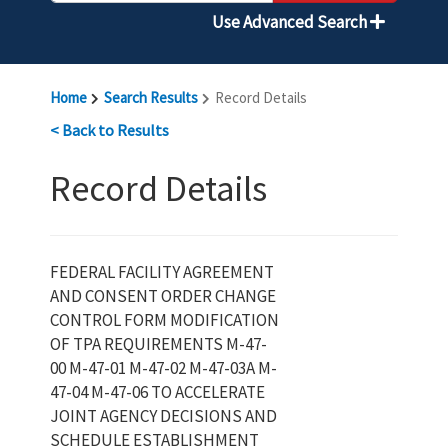
Use Advanced Search
Home
Search Results
Record Details
< Back to Results
Record Details
FEDERAL FACILITY AGREEMENT
AND CONSENT ORDER CHANGE
CONTROL FORM MODIFICATION
OF TPA REQUIREMENTS M-47-
00 M-47-01 M-47-02 M-47-03A M-
47-04 M-47-06 TO ACCELERATE
JOINT AGENCY DECISIONS AND
SCHEDULE ESTABLISHMENT