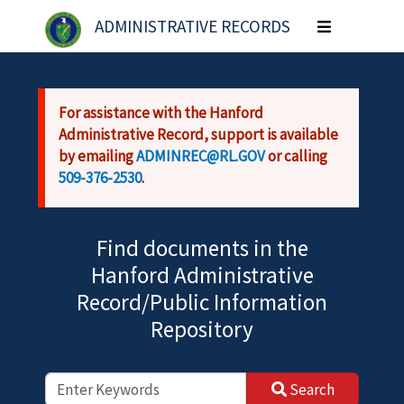
Skip to main content
ADMINISTRATIVE RECORDS
Toggle
navigation
For assistance with the Hanford
Administrative Record, support is available
by emailing
ADMINREC@RL.GOV
or calling
509-376-2530
.
Find documents in the
Hanford Administrative
Record/Public Information
Repository
Search