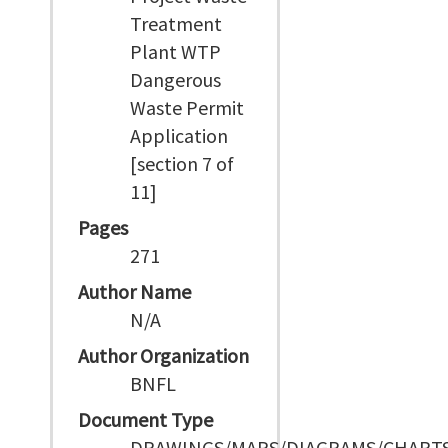
Treatment
Plant WTP
Dangerous
Waste Permit
Application
[section 7 of
11]
Pages
271
Author Name
N/A
Author Organization
BNFL
Document Type
DRAWINGS/MAPS/DIAGRAMS/CHART