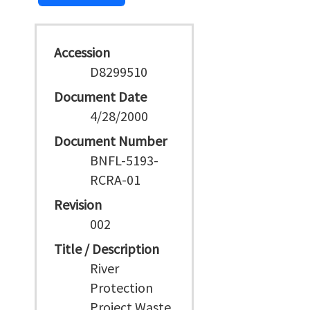
Accession
D8299510
Document Date
4/28/2000
Document Number
BNFL-5193-
RCRA-01
Revision
002
Title / Description
River
Protection
Project Waste