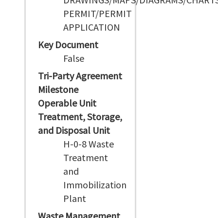
PERMIT/PERMIT
APPLICATION
Key Document
False
Tri-Party Agreement
Milestone
Operable Unit
Treatment, Storage,
and Disposal Unit
H-0-8 Waste
Treatment
and
Immobilization
Plant
Waste Management