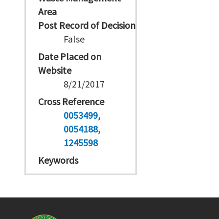
Area
Post Record of Decision
False
Date Placed on
Website
8/21/2017
Cross Reference
0053499
0054188
1245598
Keywords