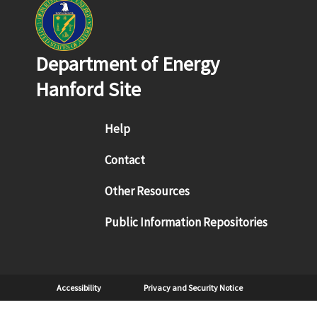
Department of Energy
Hanford Site
Footer menu
Help
Contact
Other Resources
Public Information Repositories
Sub Footer
Accessibility
Privacy and Security Notice