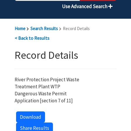
Use Advanced Search
Home
Search Results
Record Details
< Back to Results
Record Details
River Protection Project Waste
Treatment Plant WTP
Dangerous Waste Permit
Application [section 7 of 11]
Download
Share Results