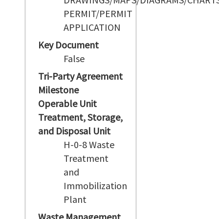
PERMIT/PERMIT
APPLICATION
Key Document
False
Tri-Party Agreement
Milestone
Operable Unit
Treatment, Storage,
and Disposal Unit
H-0-8 Waste
Treatment
and
Immobilization
Plant
Waste Management