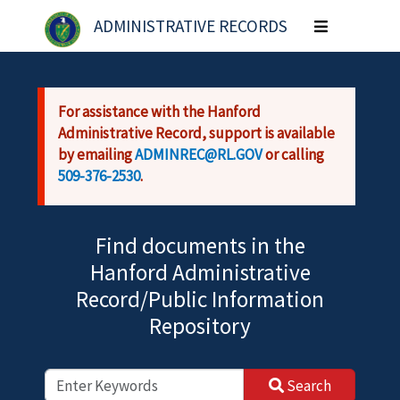
Skip to main content
ADMINISTRATIVE RECORDS
Toggle
navigation
For assistance with the Hanford
Administrative Record, support is available
by emailing
ADMINREC@RL.GOV
or calling
509-376-2530
.
Find documents in the
Hanford Administrative
Record/Public Information
Repository
Search