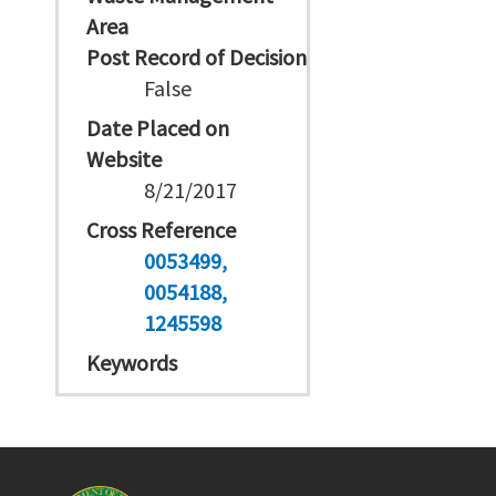
Area
Post Record of Decision
False
Date Placed on
Website
8/21/2017
Cross Reference
0053499
0054188
1245598
Keywords