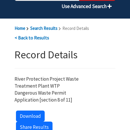
Use Advanced Search
Home
Search Results
Record Details
< Back to Results
Record Details
River Protection Project Waste
Treatment Plant WTP
Dangerous Waste Permit
Application [section 8 of 11]
Download
Share Results