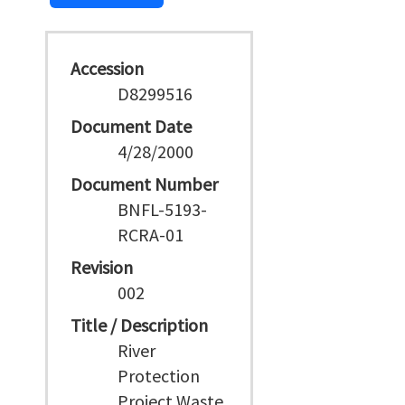
Accession
D8299516
Document Date
4/28/2000
Document Number
BNFL-5193-
RCRA-01
Revision
002
Title / Description
River
Protection
Project Waste