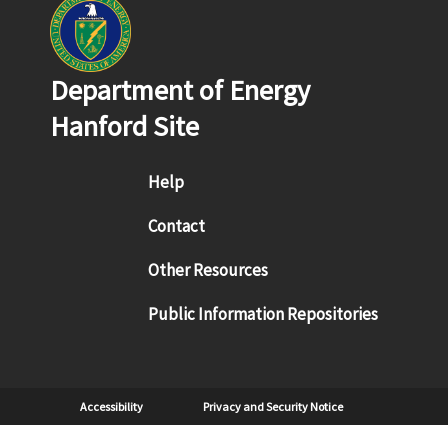
Department of Energy
Hanford Site
Footer menu
Help
Contact
Other Resources
Public Information Repositories
Sub Footer
Accessibility
Privacy and Security Notice