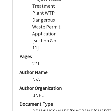
Treatment
Plant WTP
Dangerous
Waste Permit
Application
[section 8 of
11]
Pages
271
Author Name
N/A
Author Organization
BNFL
Document Type
DRAWINGS/MAPS/DIAGRAMS/CHART