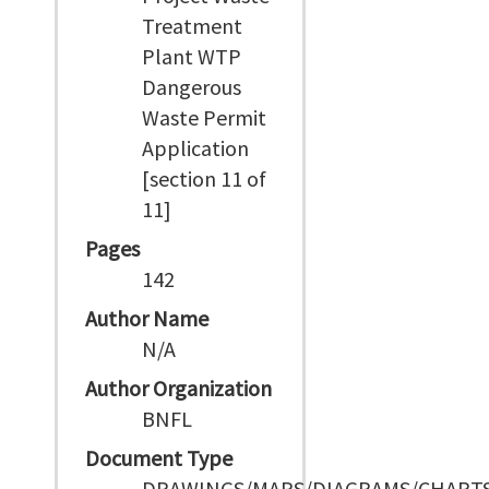
Treatment
Plant WTP
Dangerous
Waste Permit
Application
[section 11 of
11]
Pages
142
Author Name
N/A
Author Organization
BNFL
Document Type
DRAWINGS/MAPS/DIAGRAMS/CHART