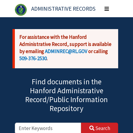
Skip to main content
ADMINISTRATIVE RECORDS
Toggle
navigation
For assistance with the Hanford
Administrative Record, support is available
by emailing
ADMINREC@RL.GOV
or calling
509-376-2530
.
Find documents in the
Hanford Administrative
Record/Public Information
Repository
Search