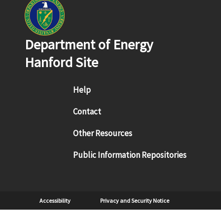
Department of Energy
Hanford Site
Footer menu
Help
Contact
Other Resources
Public Information Repositories
Sub Footer
Accessibility
Privacy and Security Notice