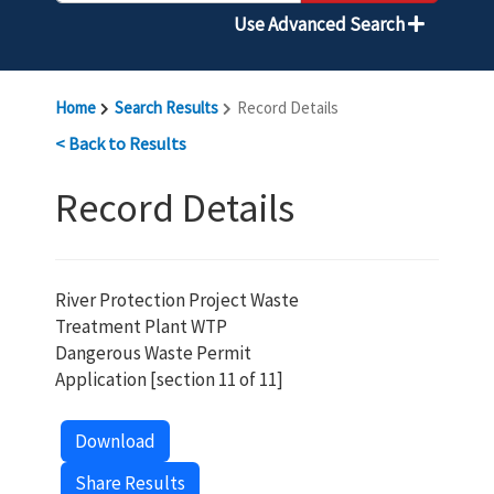
Use Advanced Search
Home
Search Results
Record Details
< Back to Results
Record Details
River Protection Project Waste
Treatment Plant WTP
Dangerous Waste Permit
Application [section 11 of 11]
Download
Share Results