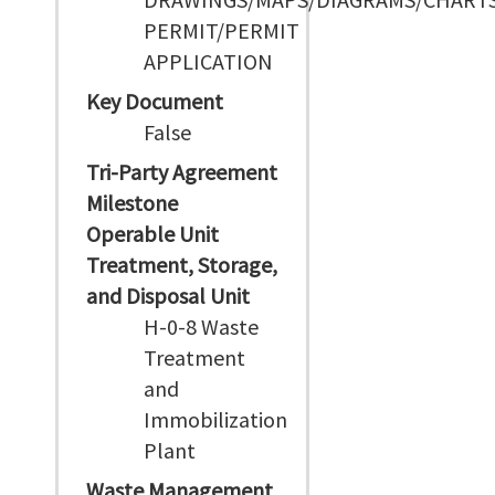
PERMIT/PERMIT
APPLICATION
Key Document
False
Tri-Party Agreement
Milestone
Operable Unit
Treatment, Storage,
and Disposal Unit
H-0-8 Waste
Treatment
and
Immobilization
Plant
Waste Management