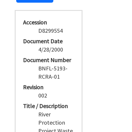
Accession
D8299554
Document Date
4/28/2000
Document Number
BNFL-5193-
RCRA-01
Revision
002
Title / Description
River
Protection
Project Waste