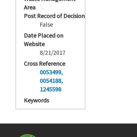
Area
Post Record of Decision
False
Date Placed on
Website
8/21/2017
Cross Reference
0053499
0054188
1245598
Keywords