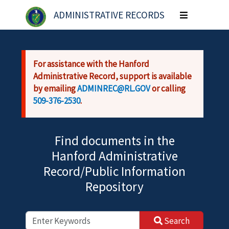
Skip to main content
ADMINISTRATIVE RECORDS
Toggle
navigation
For assistance with the Hanford
Administrative Record, support is available
by emailing
ADMINREC@RL.GOV
or calling
509-376-2530
.
Find documents in the
Hanford Administrative
Record/Public Information
Repository
Search