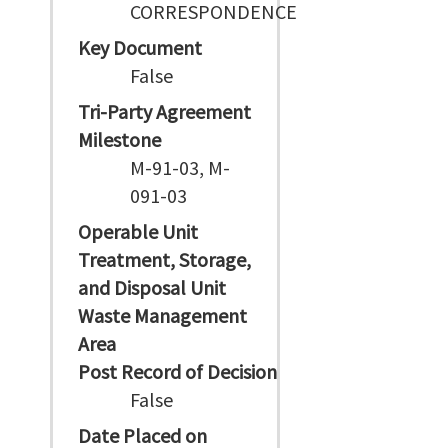
CORRESPONDENCE
Key Document
False
Tri-Party Agreement
Milestone
M-91-03, M-
091-03
Operable Unit
Treatment, Storage,
and Disposal Unit
Waste Management
Area
Post Record of Decision
False
Date Placed on