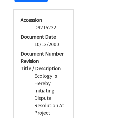
Accession
D9215232
Document Date
10/13/2000
Document Number
Revision
Title / Description
Ecology Is
Hereby
Initiating
Dispute
Resolution At
Project