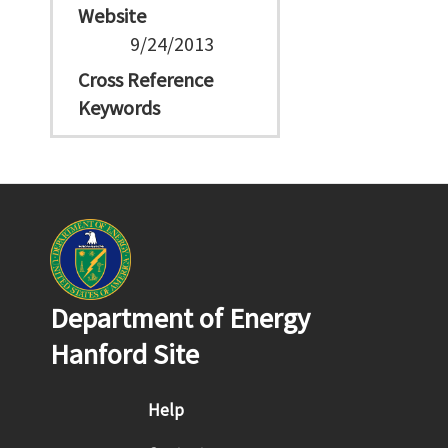
Website
9/24/2013
Cross Reference
Keywords
Department of Energy
Hanford Site
Footer menu
Help