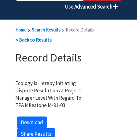
Use Advanced Search
Home
Search Results
Record Details
< Back to Results
Record Details
Ecology Is Hereby Initiating
Dispute Resolution At Project
Manager Level With Regard To
TPA Milestone M-91-03
Download
Share Results