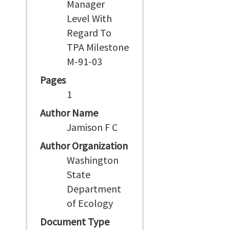
Manager
Level With
Regard To
TPA Milestone
M-91-03
Pages
1
Author Name
Jamison F C
Author Organization
Washington
State
Department
of Ecology
Document Type