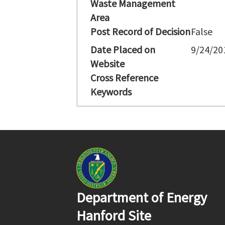
Waste Management
Area
Post Record of Decision
False
Date Placed on
9/24/20
Website
Cross Reference
Keywords
Department of Energy
Hanford Site