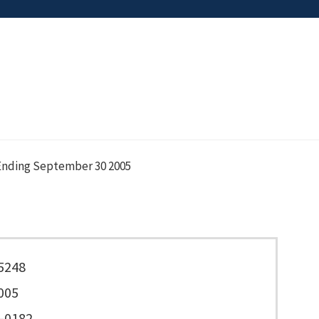
nding September 30 2005
5248
005
-0182