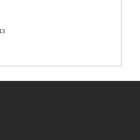
13
Footer menu