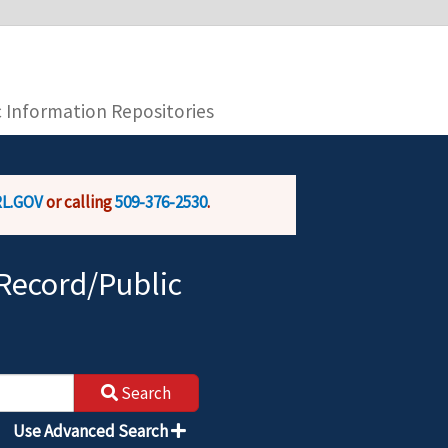
you are connecting to the official website and
provide is encrypted and transmitted securely.
c Information Repositories
L.GOV
or calling
509-376-2530
.
Record/Public
Search
Use Advanced Search