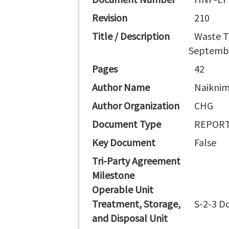
Revision
210
Title / Description
Waste T
Septembe
Pages
42
Author Name
Naiknim
Author Organization
CHG
Document Type
REPORT
Key Document
False
Tri-Party Agreement
Milestone
Operable Unit
Treatment, Storage,
S-2-3 D
and Disposal Unit