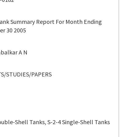
ank Summary Report For Month Ending
r 30 2005
balkar A N
S/STUDIES/PAPERS
ouble-Shell Tanks, S-2-4 Single-Shell Tanks