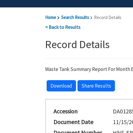
Home
Search Results
Record Details
< Back to Results
Record Details
Waste Tank Summary Report For Month E
Download
Share Results
Accession
DA0128
Document Date
11/15/2
Document Number
HNF-EP