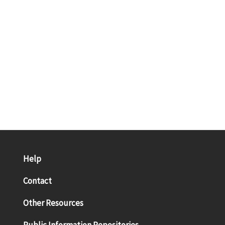
Help
Contact
Other Resources