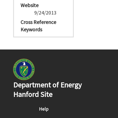
Website
9/24/2013
Cross Reference
Keywords
Department of Energy
Hanford Site
Footer menu
Help