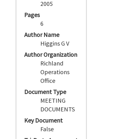
2005
Pages
6
Author Name
Higgins G V
Author Organization
Richland
Operations
Office
Document Type
MEETING
DOCUMENTS
Key Document
False