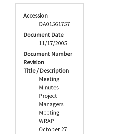
Accession
DA01561757
Document Date
11/17/2005
Document Number
Revision
Title / Description
Meeting
Minutes
Project
Managers
Meeting
WRAP
October 27