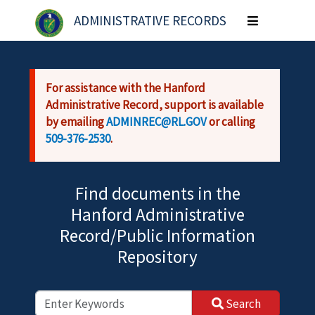
Skip to main content
ADMINISTRATIVE RECORDS
Toggle
navigation
For assistance with the Hanford
Administrative Record, support is available
by emailing
ADMINREC@RL.GOV
or calling
509-376-2530
.
Find documents in the
Hanford Administrative
Record/Public Information
Repository
Search