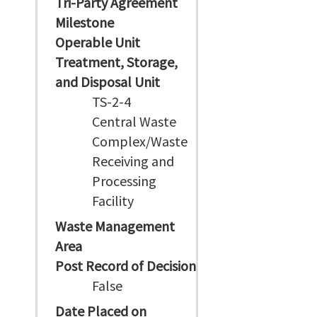
Tri-Party Agreement
Milestone
Operable Unit
Treatment, Storage,
and Disposal Unit
TS-2-4
Central Waste
Complex/Waste
Receiving and
Processing
Facility
Waste Management
Area
Post Record of Decision
False
Date Placed on