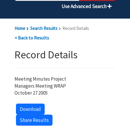
Use Advanced Search
Home
Search Results
Record Details
< Back to Results
Record Details
Meeting Minutes Project
Managers Meeting WRAP
October 27 2005
Download
Share Results