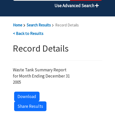
Use Advanced Search
Home
Search Results
Record Details
< Back to Results
Record Details
Waste Tank Summary Report
for Month Ending December 31
2005
Download
Share Results