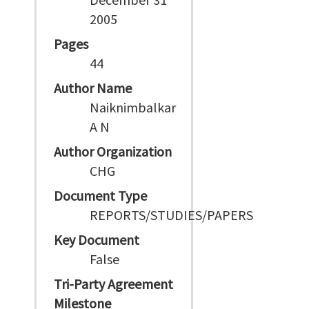
2005
Pages
44
Author Name
Naiknimbalkar
A N
Author Organization
CHG
Document Type
REPORTS/STUDIES/PAPERS
Key Document
False
Tri-Party Agreement
Milestone