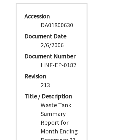
Accession
DA01800630
Document Date
2/6/2006
Document Number
HNF-EP-0182
Revision
213
Title / Description
Waste Tank
Summary
Report for
Month Ending
December 31