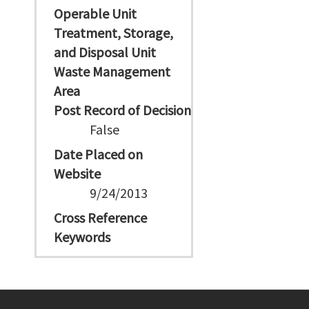
Operable Unit
Treatment, Storage,
and Disposal Unit
Waste Management
Area
Post Record of Decision
False
Date Placed on
Website
9/24/2013
Cross Reference
Keywords