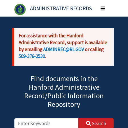
Skip to main content
ADMINISTRATIVE RECORDS
Toggle
navigation
For assistance with the Hanford
Administrative Record, support is available
by emailing
ADMINREC@RL.GOV
or calling
509-376-2530
.
Find documents in the
Hanford Administrative
Record/Public Information
Repository
Search