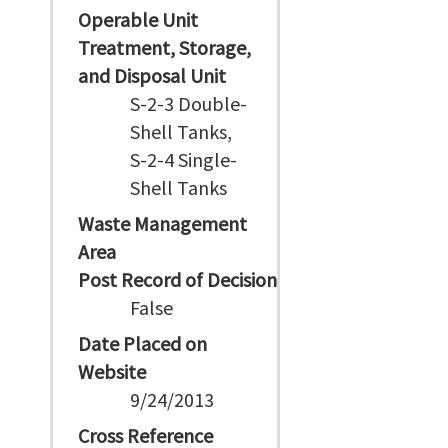
Operable Unit
Treatment, Storage,
and Disposal Unit
S-2-3 Double-
Shell Tanks,
S-2-4 Single-
Shell Tanks
Waste Management
Area
Post Record of Decision
False
Date Placed on
Website
9/24/2013
Cross Reference