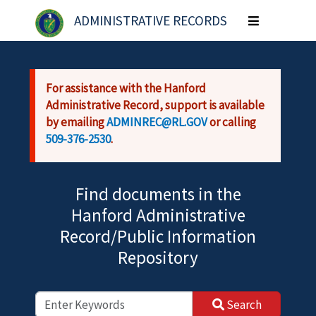
Skip to main content
ADMINISTRATIVE RECORDS
Toggle
navigation
For assistance with the Hanford
Administrative Record, support is available
by emailing
ADMINREC@RL.GOV
or calling
509-376-2530
.
Find documents in the
Hanford Administrative
Record/Public Information
Repository
Search