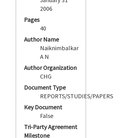
2006
Pages
40
Author Name
Naiknimbalkar
A N
Author Organization
CHG
Document Type
REPORTS/STUDIES/PAPERS
Key Document
False
Tri-Party Agreement
Milestone