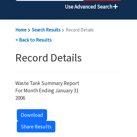
Use Advanced Search
Home
Search Results
Record Details
< Back to Results
Record Details
Waste Tank Summary Report
For Month Ending January 31
2006
Download
Share Results