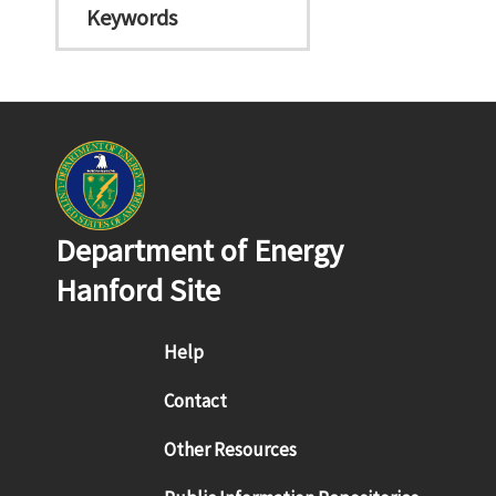
Keywords
Department of Energy
Hanford Site
Footer menu
Help
Contact
Other Resources