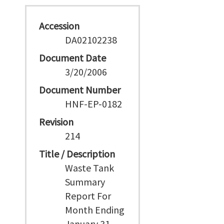
Accession
DA02102238
Document Date
3/20/2006
Document Number
HNF-EP-0182
Revision
214
Title / Description
Waste Tank
Summary
Report For
Month Ending
January 31