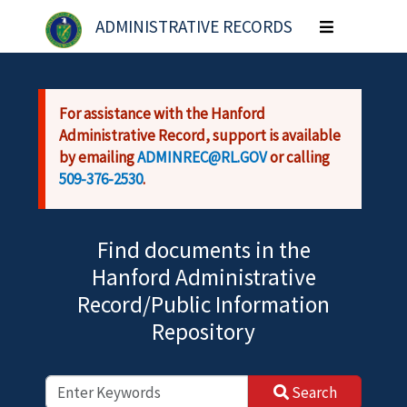
Skip to main content
ADMINISTRATIVE RECORDS
Toggle
navigation
For assistance with the Hanford
Administrative Record, support is available
by emailing
ADMINREC@RL.GOV
or calling
509-376-2530
.
Find documents in the
Hanford Administrative
Record/Public Information
Repository
Search