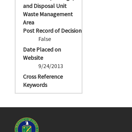
and Disposal Unit
Waste Management
Area
Post Record of Decision
False
Date Placed on
Website
9/24/2013
Cross Reference
Keywords