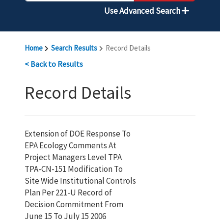
Use Advanced Search
Home
Search Results
Record Details
< Back to Results
Record Details
Extension of DOE Response To
EPA Ecology Comments At
Project Managers Level TPA
TPA-CN-151 Modification To
Site Wide Institutional Controls
Plan Per 221-U Record of
Decision Commitment From
June 15 To July 15 2006