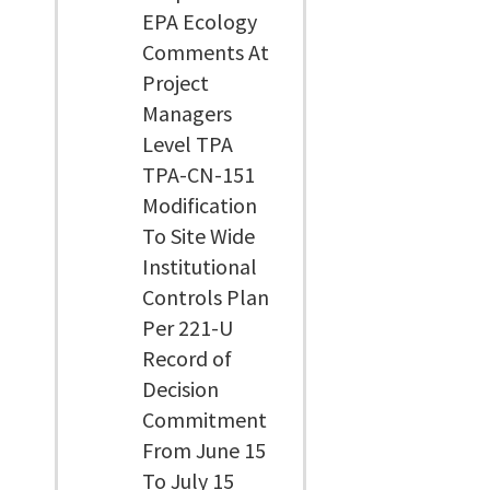
EPA Ecology
Comments At
Project
Managers
Level TPA
TPA-CN-151
Modification
To Site Wide
Institutional
Controls Plan
Per 221-U
Record of
Decision
Commitment
From June 15
To July 15