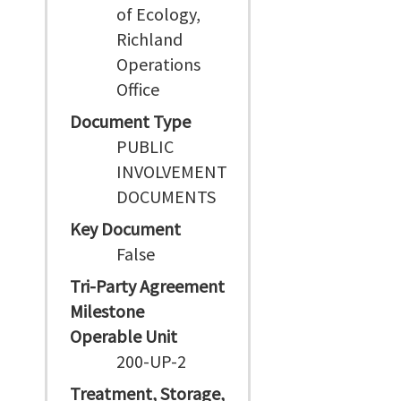
of Ecology,
Richland
Operations
Office
Document Type
PUBLIC
INVOLVEMENT
DOCUMENTS
Key Document
False
Tri-Party Agreement
Milestone
Operable Unit
200-UP-2
Treatment, Storage,