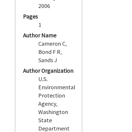
2006
Pages
1
Author Name
Cameron C,
Bond F R,
Sands J
Author Organization
U.S.
Environmental
Protection
Agency,
Washington
State
Department