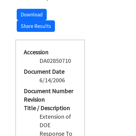
Download
Share Results
Accession
DA02850710
Document Date
6/14/2006
Document Number
Revision
Title / Description
Extension of
DOE
Response To