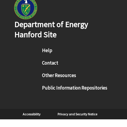
Department of Energy
Hanford Site
Footer menu
Help
Contact
Other Resources
Public Information Repositories
Sub Footer
Accessibility
Privacy and Security Notice