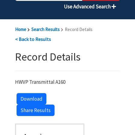
Use Advanced Search
Home
Search Results
Record Details
< Back to Results
Record Details
HWVP Transmittal A160
Download
Share Results