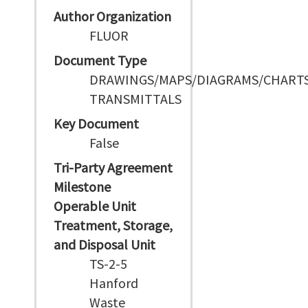
Author Organization
FLUOR
Document Type
DRAWINGS/MAPS/DIAGRAMS/CHART
TRANSMITTALS
Key Document
False
Tri-Party Agreement
Milestone
Operable Unit
Treatment, Storage,
and Disposal Unit
TS-2-5
Hanford
Waste