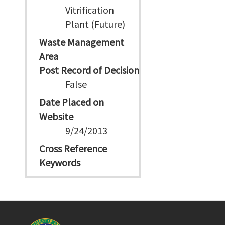
Vitrification
Plant (Future)
Waste Management
Area
Post Record of Decision
False
Date Placed on
Website
9/24/2013
Cross Reference
Keywords