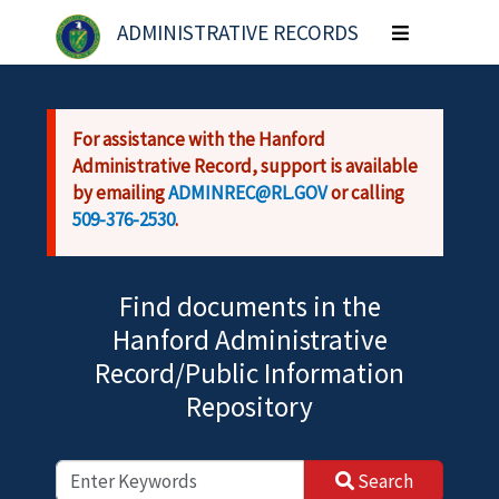
Skip to main content
ADMINISTRATIVE RECORDS
Toggle
navigation
For assistance with the Hanford
Administrative Record, support is available
by emailing
ADMINREC@RL.GOV
or calling
509-376-2530
.
Find documents in the
Hanford Administrative
Record/Public Information
Repository
Search