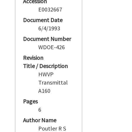
Accession
E0032667
Document Date
6/4/1993
Document Number
WDOE-426
Revision
Title / Description
HWVP
Transmittal
A160
Pages
6
Author Name
Poutler R S