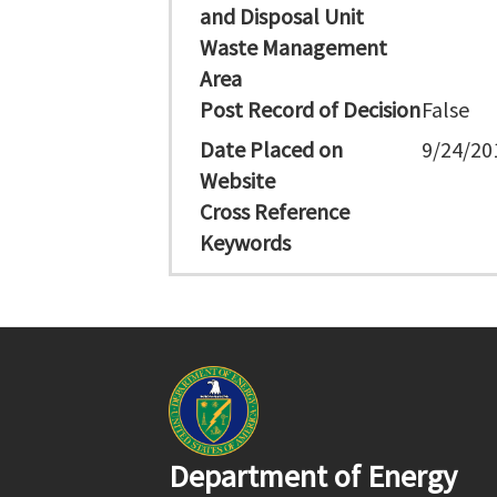
and Disposal Unit
Waste Management
Area
Post Record of Decision
False
Date Placed on
9/24/20
Website
Cross Reference
Keywords
Department of Energy