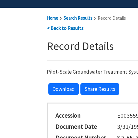
Home
Search Results
Record Details
< Back to Results
Record Details
Pilot-Scale Groundwater Treatment Sys
Download
Share Results
Accession
E00355
Document Date
3/31/19
Document Number
SD-EN-