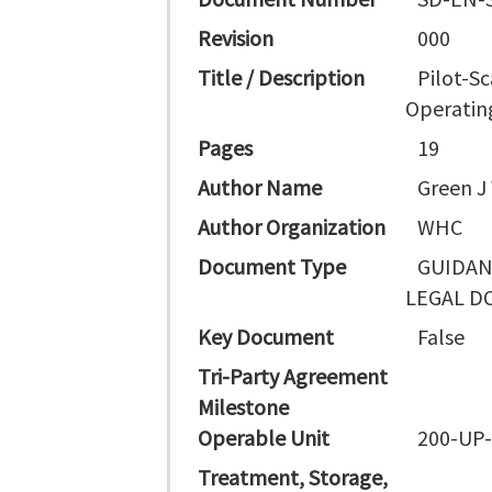
Revision
000
Title / Description
Pilot-S
Operatin
Pages
19
Author Name
Green J
Author Organization
WHC
Document Type
GUIDAN
LEGAL D
Key Document
False
Tri-Party Agreement
Milestone
Operable Unit
200-UP
Treatment, Storage,