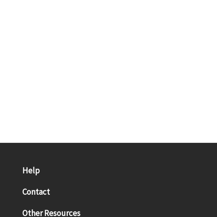
Help
Contact
Other Resources