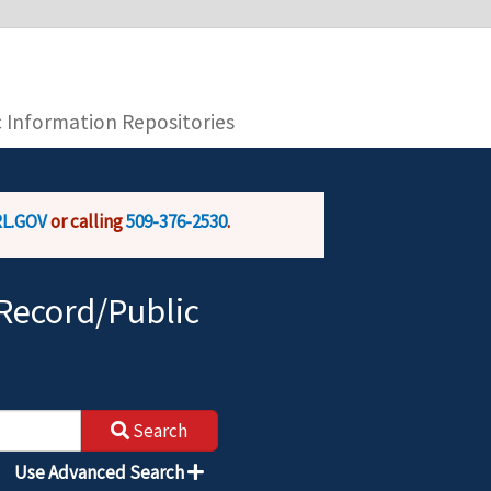
you are connecting to the official website and
provide is encrypted and transmitted securely.
c Information Repositories
L.GOV
or calling
509-376-2530
.
Record/Public
Search
Use Advanced Search