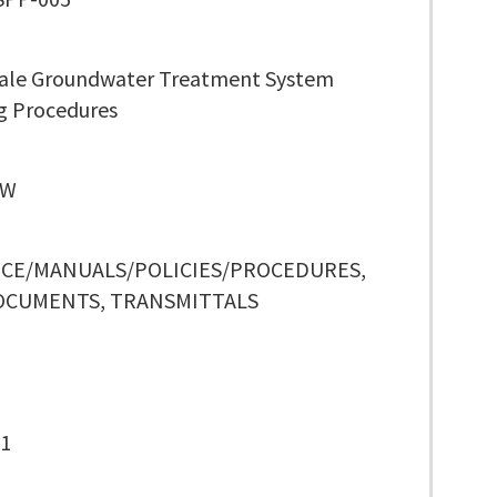
cale Groundwater Treatment System
g Procedures
 W
CE/MANUALS/POLICIES/PROCEDURES,
OCUMENTS, TRANSMITTALS
-1