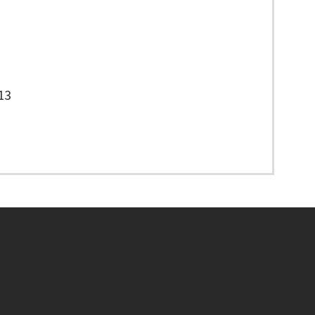
13
Footer menu