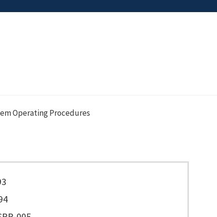
tem Operating Procedures
93
94
SPP-005