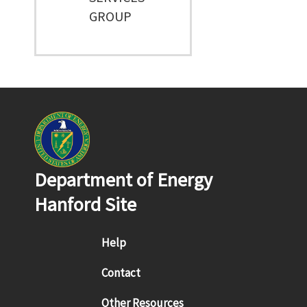
GROUP
Department of Energy
Hanford Site
Footer menu
Help
Contact
Other Resources