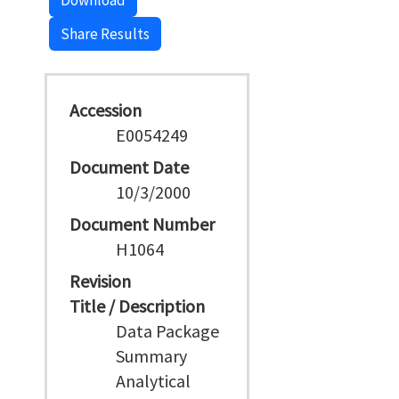
Download
Share Results
Accession
E0054249
Document Date
10/3/2000
Document Number
H1064
Revision
Title / Description
Data Package
Summary
Analytical