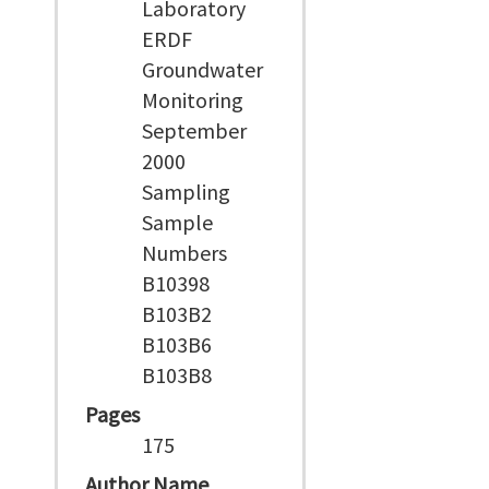
Laboratory
ERDF
Groundwater
Monitoring
September
2000
Sampling
Sample
Numbers
B10398
B103B2
B103B6
B103B8
Pages
175
Author Name