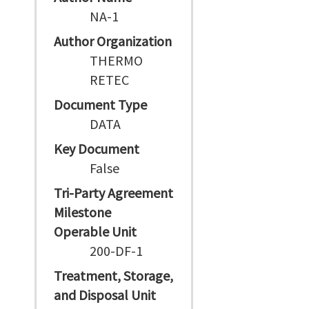
NA-1
Author Organization
THERMO
RETEC
Document Type
DATA
Key Document
False
Tri-Party Agreement
Milestone
Operable Unit
200-DF-1
Treatment, Storage,
and Disposal Unit