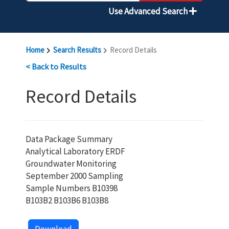
Use Advanced Search
Home
Search Results
Record Details
< Back to Results
Record Details
Data Package Summary
Analytical Laboratory ERDF
Groundwater Monitoring
September 2000 Sampling
Sample Numbers B10398
B103B2 B103B6 B103B8