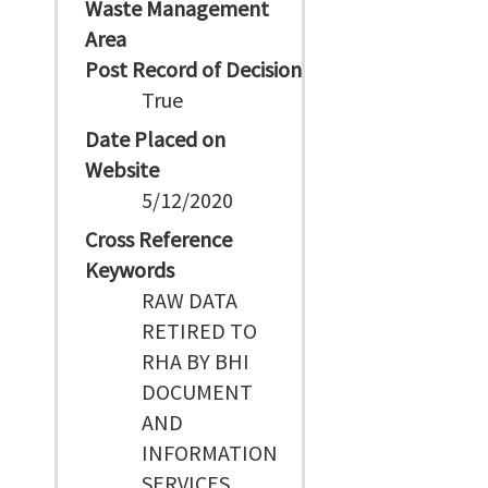
Waste Management
Area
Post Record of Decision
True
Date Placed on
Website
5/12/2020
Cross Reference
Keywords
RAW DATA
RETIRED TO
RHA BY BHI
DOCUMENT
AND
INFORMATION
SERVICES