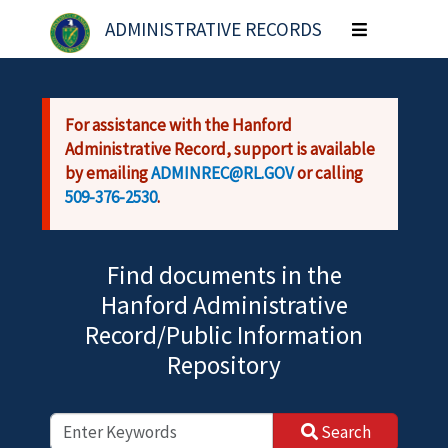
Skip to main content
ADMINISTRATIVE RECORDS
Toggle
navigation
For assistance with the Hanford
Administrative Record, support is available
by emailing
ADMINREC@RL.GOV
or calling
509-376-2530
.
Find documents in the
Hanford Administrative
Record/Public Information
Repository
Search