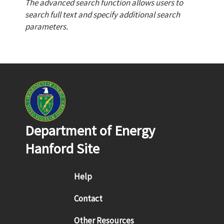
The advanced search function allows users to
search full text and specify additional search
parameters.
Department of Energy
Hanford Site
Footer menu
Help
Contact
Other Resources