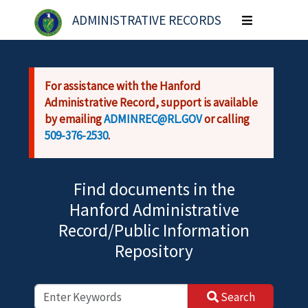
Skip to main content
ADMINISTRATIVE RECORDS
Toggle
navigation
For assistance with the Hanford
Administrative Record, support is available
by emailing
ADMINREC@RL.GOV
or calling
509-376-2530
.
Find documents in the
Hanford Administrative
Record/Public Information
Repository
Search