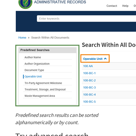
Predefined search results can be sorted
alphanumerically or by count.