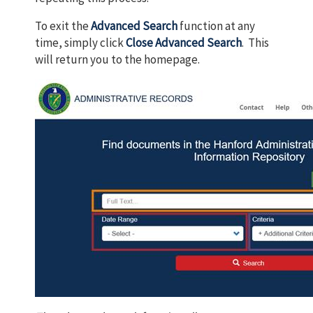
To exit the
Advanced Search
function at any
time, simply click
Close Advanced Search
. This
will return you to the homepage.