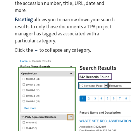
the accession number, title, URL, date and
more.
Faceting
allows you to narrow down your search
results to only those documents a TPA project
manager has tagged as associated with a
particular category.
Click the
–
to collapse any category.