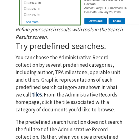
Refine your search results with tools in the Search
Results screen.
Try predefined searches.
You can choose the Administrative Record
collection by several predefined categories,
including author, TPA milestone, operable unit
and others. Graphic representations of each
predefined search category are shown in what
we call
tiles
. From the Administrative Records
homepage, click the tile associated with a
category of documents you’d like to browse.
The predefined search function does not search
the full text of the Administrative Record
collection. Rather, when you use a predefined