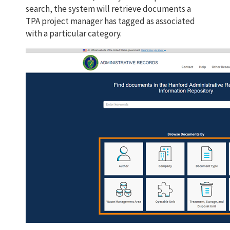
search, the system will retrieve documents a
TPA project manager has tagged as associated
with a particular category.