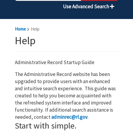
Use Advanced Search
Home
Help
Help
Administrative Record Startup Guide
The Administrative Record website has been
upgraded to provide users with an enhanced
and intuitive search experience. This guide was
created to help you become acquainted with
the refreshed system interface and improved
functionality. If additional search assistance is
needed, contact
adminrec@rl.gov
.
Start with simple.