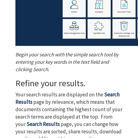
Begin your search with the simple search tool by
entering your key words in the text field and
clicking Search.
Refine your results.
Your search results are displayed on the
Search
Results
page by relevance, which means that
documents containing the highest count of your
search terms are displayed at the top. From
your
Search Results
page, you can change how
your results are sorted, share results, download