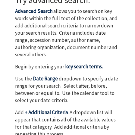
Try advanced search.
Advanced Search
allows you to search on key
words within the full text of the collection, and
add additional search criteria to narrow down
your search results. Criteria includes date
range, accession number, author name,
authoring organization, document number and
several others.
Begin by entering your
key search terms.
Use the
Date Range
dropdown to specify a date
range for your search. Select after, before,
between or equal to. Use the calendar tool to
select your date criteria.
Add
+ Additional Criteria
. A dropdown list will
appear that contains all of the available values
for that category. Add additional criteria by
repeating this process.