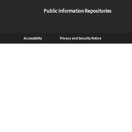
Public Information Repositories
Sub Footer
Accessibility
Privacy and Security Notice