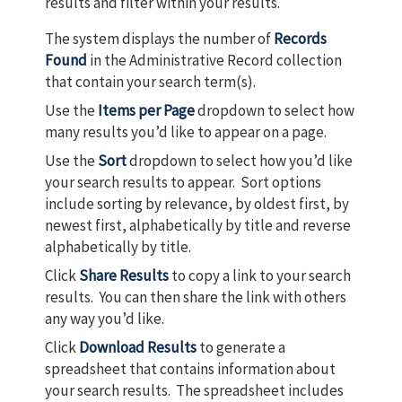
results and filter within your results.
The system displays the number of
Records
Found
in the Administrative Record collection
that contain your search term(s).
Use the
Items per Page
dropdown to select how
many results you’d like to appear on a page.
Use the
Sort
dropdown to select how you’d like
your search results to appear. Sort options
include sorting by relevance, by oldest first, by
newest first, alphabetically by title and reverse
alphabetically by title.
Click
Share Results
to copy a link to your search
results. You can then share the link with others
any way you’d like.
Click
Download Results
to generate a
spreadsheet that contains information about
your search results. The spreadsheet includes