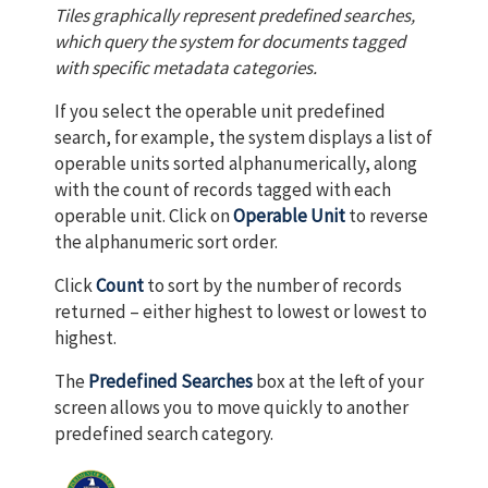
Tiles graphically represent predefined searches,
which query the system for documents tagged
with specific metadata categories.
If you select the operable unit predefined
search, for example, the system displays a list of
operable units sorted alphanumerically, along
with the count of records tagged with each
operable unit. Click on
Operable Unit
to reverse
the alphanumeric sort order.
Click
Count
to sort by the number of records
returned – either highest to lowest or lowest to
highest.
The
Predefined Searches
box at the left of your
screen allows you to move quickly to another
predefined search category.