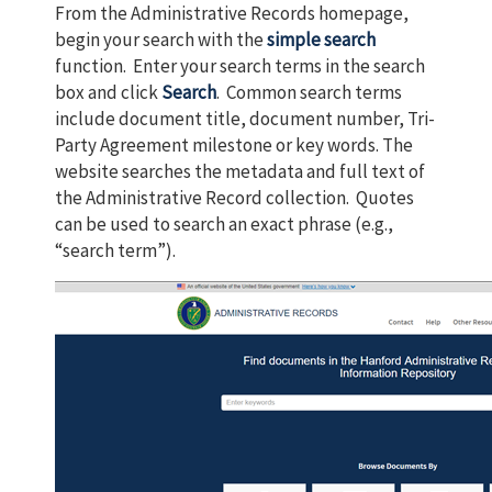
From the Administrative Records homepage,
begin your search with the
simple search
function. Enter your search terms in the search
box and click
Search
. Common search terms
include document title, document number, Tri-
Party Agreement milestone or key words. The
website searches the metadata and full text of
the Administrative Record collection. Quotes
can be used to search an exact phrase (e.g.,
“search term”).