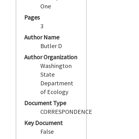
One
Pages
3
Author Name
Butler D
Author Organization
Washington
State
Department
of Ecology
Document Type
CORRESPONDENCE
Key Document
False