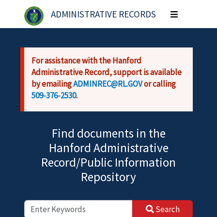
Skip to main content
ADMINISTRATIVE RECORDS
Toggle
navigation
For assistance with the Hanford
Administrative Record, support is available
by emailing
ADMINREC@RL.GOV
or calling
509-376-2530
.
Find documents in the
Hanford Administrative
Record/Public Information
Repository
Search