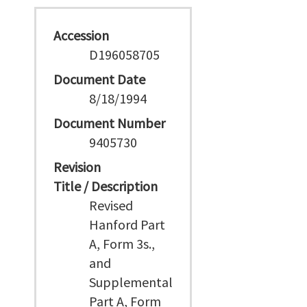
Accession
D196058705
Document Date
8/18/1994
Document Number
9405730
Revision
Title / Description
Revised
Hanford Part
A, Form 3s.,
and
Supplemental
Part A, Form