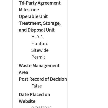
Tri-Party Agreement
Milestone
Operable Unit
Treatment, Storage,
and Disposal Unit
H-0-1
Hanford
Sitewide
Permit
Waste Management
Area
Post Record of Decision
False
Date Placed on
Website
9/24/2013