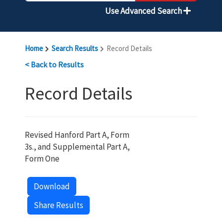
Use Advanced Search
Home
Search Results
Record Details
< Back to Results
Record Details
Revised Hanford Part A, Form
3s., and Supplemental Part A,
Form One
Download
Share Results