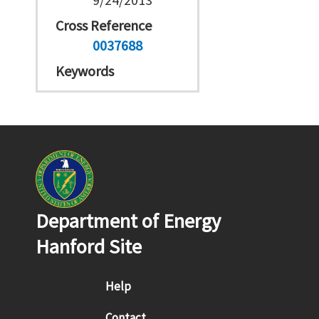
Cross Reference
0037688
Keywords
Department of Energy
Hanford Site
Footer menu
Help
Contact