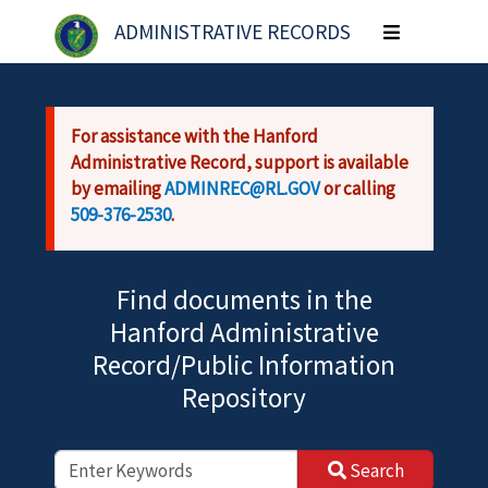
Skip to main content
ADMINISTRATIVE RECORDS
Toggle
navigation
For assistance with the Hanford
Administrative Record, support is available
by emailing
ADMINREC@RL.GOV
or calling
509-376-2530
.
Find documents in the
Hanford Administrative
Record/Public Information
Repository
Search