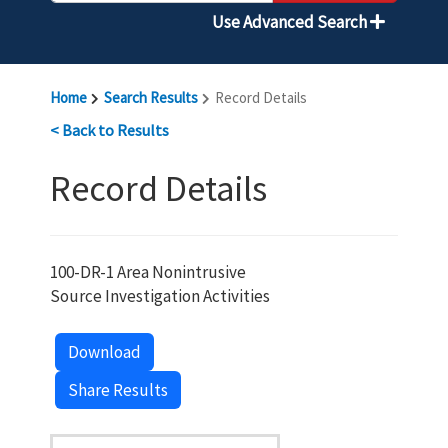
Use Advanced Search
Home
Search Results
Record Details
< Back to Results
Record Details
100-DR-1 Area Nonintrusive
Source Investigation Activities
Download
Share Results