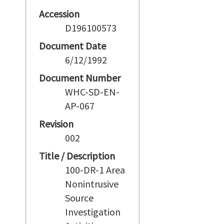
Accession
D196100573
Document Date
6/12/1992
Document Number
WHC-SD-EN-
AP-067
Revision
002
Title / Description
100-DR-1 Area
Nonintrusive
Source
Investigation