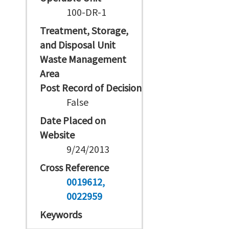
100-DR-1
Treatment, Storage,
and Disposal Unit
Waste Management
Area
Post Record of Decision
False
Date Placed on
Website
9/24/2013
Cross Reference
0019612
0022959
Keywords