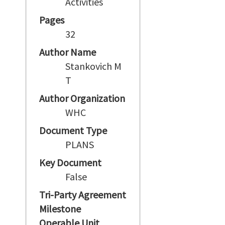
Activities
Pages
32
Author Name
Stankovich M
T
Author Organization
WHC
Document Type
PLANS
Key Document
False
Tri-Party Agreement
Milestone
Operable Unit