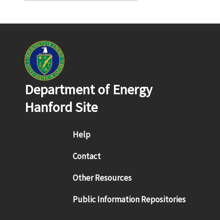
Department of Energy
Hanford Site
Footer menu
Help
Contact
Other Resources
Public Information Repositories